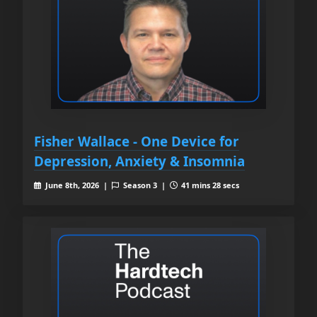
Fisher Wallace - One Device for
Depression, Anxiety & Insomnia
June 8th, 2026 |
Season 3 |
41 mins 28 secs