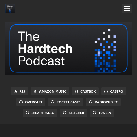
RSS
AMAZON MUSIC
CASTBOX
CASTRO
OVERCAST
POCKET CASTS
RADIOPUBLIC
IHEARTRADIO
STITCHER
TUNEIN