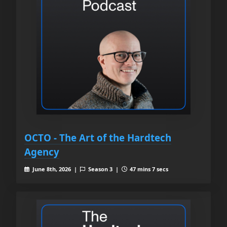
OCTO - The Art of the Hardtech
Agency
June 8th, 2026 |
Season 3 |
47 mins 7 secs