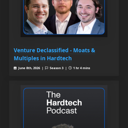
Venture Declassified - Moats &
Multiples in Hardtech
June 8th, 2026 |
Season 3 |
1 hr 4 mins