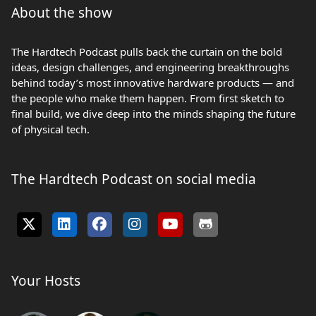
About the show
The Hardtech Podcast pulls back the curtain on the bold
ideas, design challenges, and engineering breakthroughs
behind today’s most innovative hardware products — and
the people who make them happen. From first sketch to
final build, we dive deep into the minds shaping the future
of physical tech.
The Hardtech Podcast on social media
Your Hosts