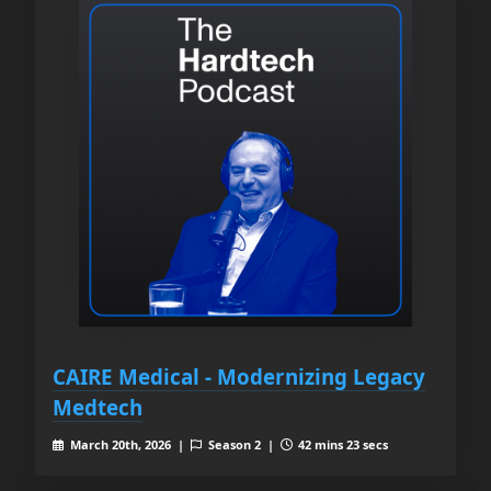
CAIRE Medical - Modernizing Legacy
Medtech
March 20th, 2026 |
Season 2 |
42 mins 23 secs