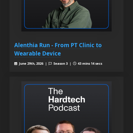
Alenthia Run - From PT Clinic to
Wearable Device
June 29th, 2026 |
Season 3 |
43 mins 14 secs