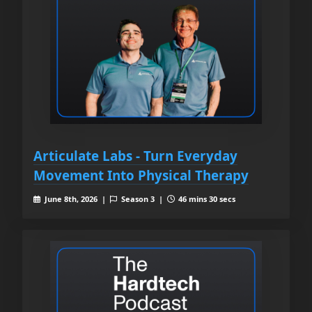
Articulate Labs - Turn Everyday
Movement Into Physical Therapy
June 8th, 2026 |
Season 3 |
46 mins 30 secs