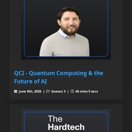
QCI - Quantum Computing & the
Future of AI
June 8th, 2026 |
Season 3 |
46 mins 5 secs