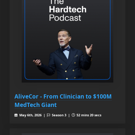
AliveCor - From Clinician to $100M
MedTech Giant
May 6th, 2026 |
Season 3 |
52 mins 20 secs