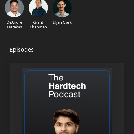
DeAndre
Grant
Elijah Clark
Harakas
Chapman
Episodes