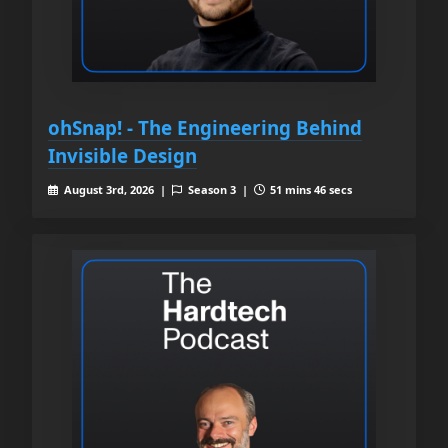
ohSnap! - The Engineering Behind
Invisible Design
August 3rd, 2026 |
Season 3 |
51 mins 46 secs