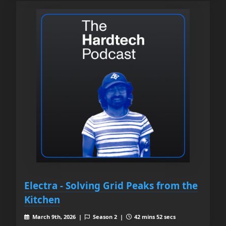
Electra - Solving Grid Peaks from the
Kitchen
March 9th, 2026 |
Season 2 |
42 mins 52 secs