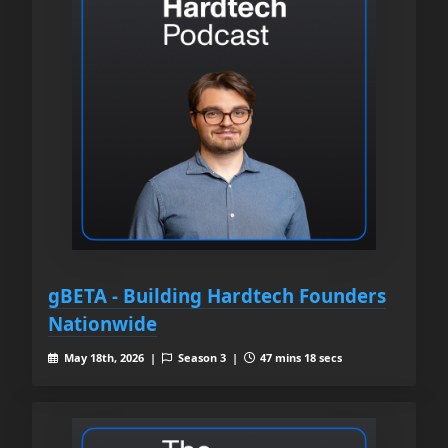
gBETA - Building Hardtech Founders
Nationwide
May 18th, 2026 |
Season 3 |
47 mins 18 secs