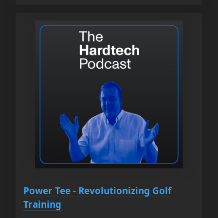
Power Tee - Revolutionizing Golf
Training