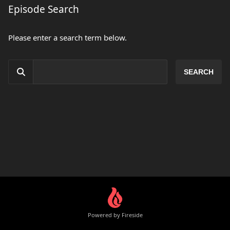
Episode Search
Please enter a search term below.
Powered by Fireside