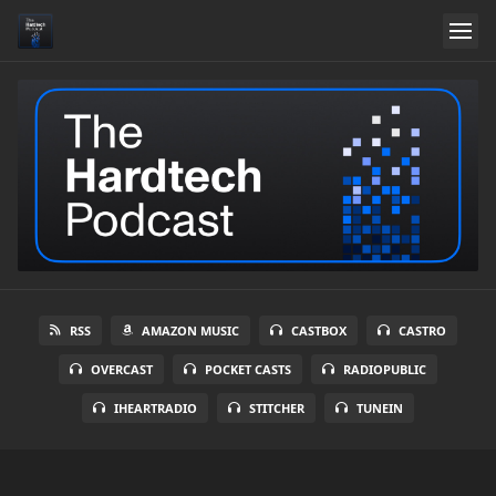
RSS
AMAZON MUSIC
CASTBOX
CASTRO
OVERCAST
POCKET CASTS
RADIOPUBLIC
IHEARTRADIO
STITCHER
TUNEIN