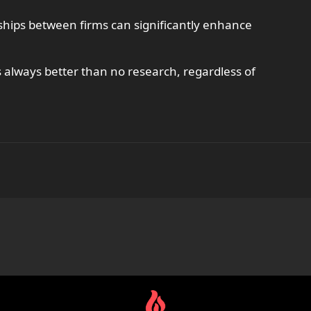
rships between firms can significantly enhance
always better than no research, regardless of