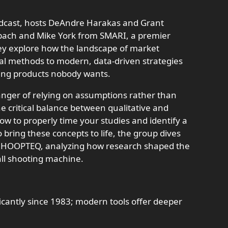
odcast, hosts DeAndre Harakas and Grant
bach and Mike York from SMARI, a premier
hey explore how the landscape of market
nal methods to modern, data-driven strategies
ing products nobody wants.
anger of relying on assumptions rather than
e critical balance between qualitative and
ow to properly time your studies and identify a
o bring these concepts to life, the group dives
ith HOOPTEQ, analyzing how research shaped the
all shooting machine.
icantly since 1983; modern tools offer deeper