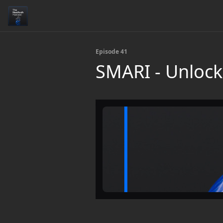
Episode 41
SMARI - Unlock