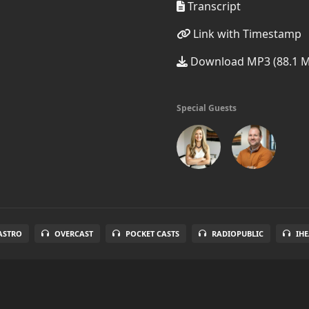
Transcript
Link with Timestamp
Download MP3 (88.1 
Special Guests
ASTRO
OVERCAST
POCKET CASTS
RADIOPUBLIC
IH