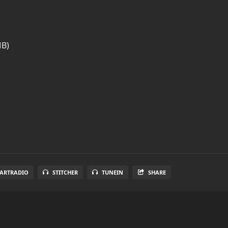
MB)
EARTRADIO
STITCHER
TUNEIN
SHARE