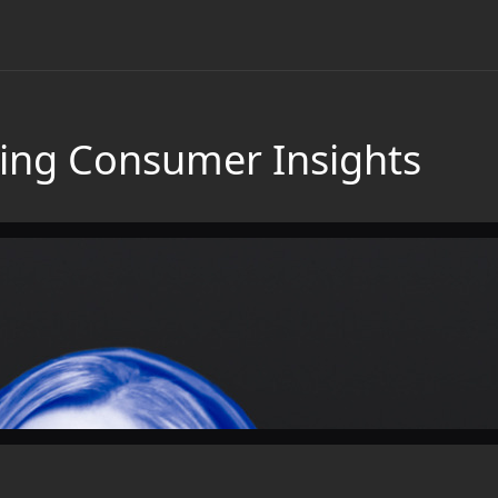
ing Consumer Insights