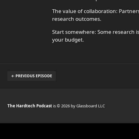
The value of collaboration: Partne
research outcomes.
Start somewhere: Some research is 
your budget.
← PREVIOUS EPISODE
The Hardtech Podcast
is © 2026 by Glassboard LLC