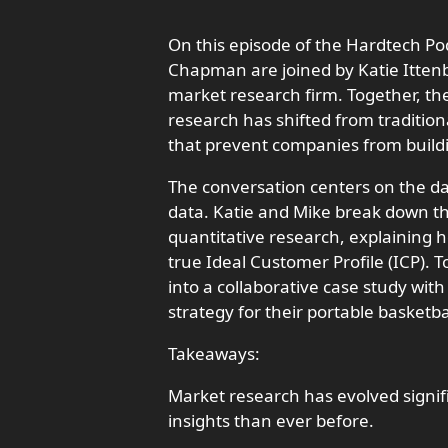
On this episode of the Hardtech P
Chapman are joined by Katie Itten
market research firm. Together, t
research has shifted from traditio
that prevent companies from build
The conversation centers on the d
data. Katie and Mike break down th
quantitative research, explaining h
true Ideal Customer Profile (ICP). T
into a collaborative case study w
strategy for their portable basketb
Takeaways:
Market research has evolved signif
insights than ever before.