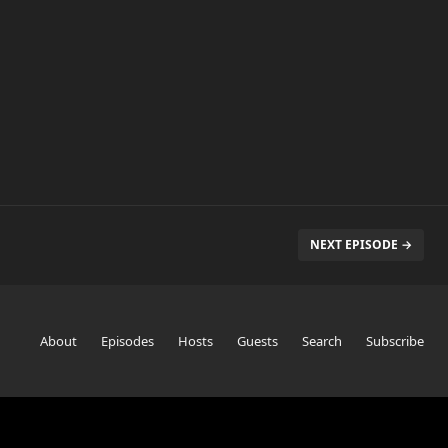
NEXT EPISODE →
About
Episodes
Hosts
Guests
Search
Subscribe