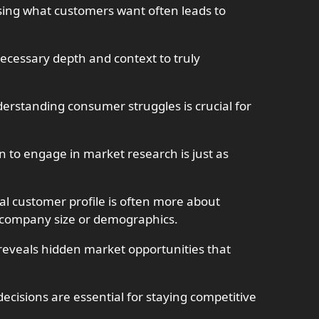
ing what customers want often leads to
necessary depth and context to truly
erstanding consumer struggles is crucial for
 to engage in market research is just as
eal customer profile is often more about
t company size or demographics.
reveals hidden market opportunities that
decisions are essential for staying competitive