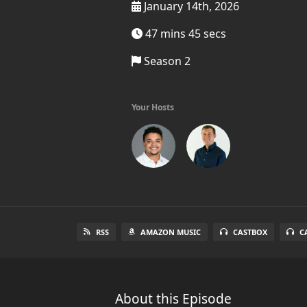
January 14th, 2026
47 mins 45 secs
Season 2
Your Hosts
RSS
AMAZON MUSIC
CASTBOX
C
About this Episode