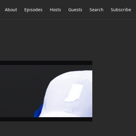
About
Episodes
Hosts
Guests
Search
Subscribe