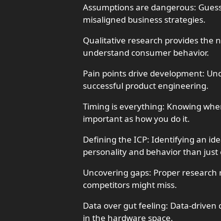
Assumptions are dangerous: Guess
misaligned business strategies.
Qualitative research provides the 
understand consumer behavior.
Pain points drive development: Und
successful product engineering.
Timing is everything: Knowing when
important as how you do it.
Defining the ICP: Identifying an id
personality and behavior than jus
Uncovering gaps: Proper research 
competitors might miss.
Data over gut feeling: Data-driven 
in the hardware space.