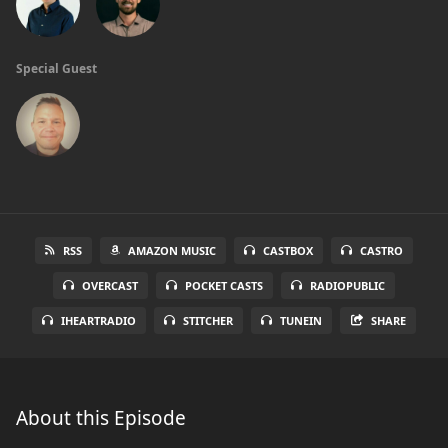
Special Guest
RSS
AMAZON MUSIC
CASTBOX
CASTRO
OVERCAST
POCKET CASTS
RADIOPUBLIC
IHEARTRADIO
STITCHER
TUNEIN
SHARE
About this Episode