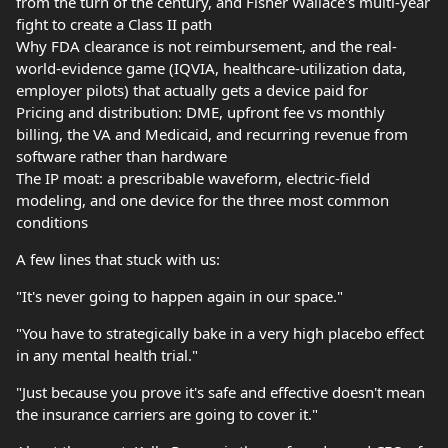
from the turn of the century, and Fisher Wallace's multi-year
fight to create a Class II path
Why FDA clearance is not reimbursement, and the real-
world-evidence game (IQVIA, healthcare-utilization data,
employer pilots) that actually gets a device paid for
Pricing and distribution: DME, upfront fee vs monthly
billing, the VA and Medicaid, and recurring revenue from
software rather than hardware
The IP moat: a prescribable waveform, electric-field
modeling, and one device for the three most common
conditions
A few lines that stuck with us:
"It's never going to happen again in our space."
"You have to strategically bake in a very high placebo effect
in any mental health trial."
"Just because you prove it's safe and effective doesn't mean
the insurance carriers are going to cover it."