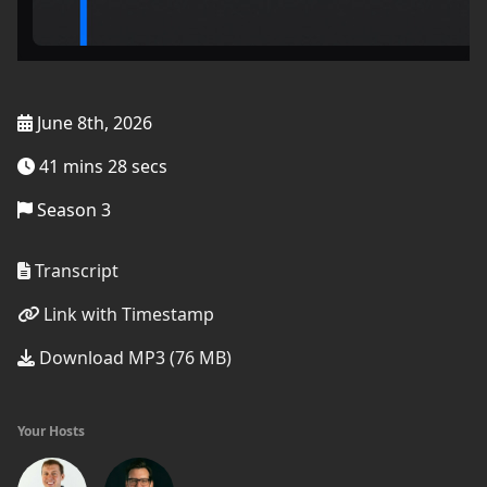
June 8th, 2026
41 mins 28 secs
Season 3
Transcript
Link with Timestamp
Download MP3 (76 MB)
Your Hosts