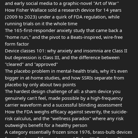
and early social media to a graphic-novel "Art of War"
How Fisher Wallace sold a research device for 14 years
(2009 to 2023) under a quirk of FDA regulation, while
running trials on it the whole time
The 165-first-responder anxiety study that came back a
"home run," and the pivot to a Beats-inspired, wire-free
form factor
Device classes 101: why anxiety and insomnia are Class II
but depression is Class III, and the difference between
"cleared" and "approved"
The placebo problem in mental-health trials, why it's even
bigger in at-home studies, and how SSRIs separate from
placebo by only about two points
The hardest design challenge of all: a sham device you
genuinely can't feel, made possible by a high-frequency
carrier waveform and a successful blinding assessment
How the FDA weighs efficacy against severity, the suicide-
risk calculus, and the "wellness paradox" where any risk
outweighs benefit for a healthy person
A category essentially frozen since 1976, brass-bulb devices