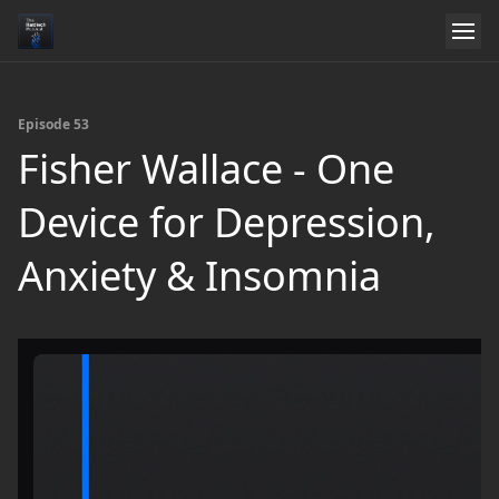
Episode 53
Fisher Wallace - One
Device for Depression,
Anxiety & Insomnia