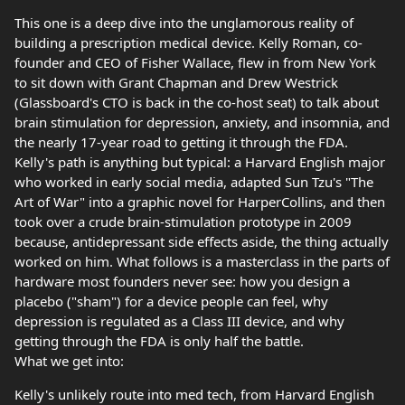
This one is a deep dive into the unglamorous reality of
building a prescription medical device. Kelly Roman, co-
founder and CEO of Fisher Wallace, flew in from New York
to sit down with Grant Chapman and Drew Westrick
(Glassboard's CTO is back in the co-host seat) to talk about
brain stimulation for depression, anxiety, and insomnia, and
the nearly 17-year road to getting it through the FDA.
Kelly's path is anything but typical: a Harvard English major
who worked in early social media, adapted Sun Tzu's "The
Art of War" into a graphic novel for HarperCollins, and then
took over a crude brain-stimulation prototype in 2009
because, antidepressant side effects aside, the thing actually
worked on him. What follows is a masterclass in the parts of
hardware most founders never see: how you design a
placebo ("sham") for a device people can feel, why
depression is regulated as a Class III device, and why
getting through the FDA is only half the battle.
What we get into:
Kelly's unlikely route into med tech, from Harvard English