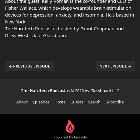
About the guest: Kelly Roman is the co-founder and CEO of
Fisher Wallace, which develops wearable brain-stimulation
devices for depression, anxiety, and insomnia. He's based in
New York.
The Hardtech Podcast is hosted by Grant Chapman and
Drew Westrick of Glassboard.
← PREVIOUS EPISODE
NEXT EPISODE →
The Hardtech Podcast
is © 2026 by Glassboard LLC
About
Episodes
Hosts
Guests
Search
Subscribe
Powered by Fireside