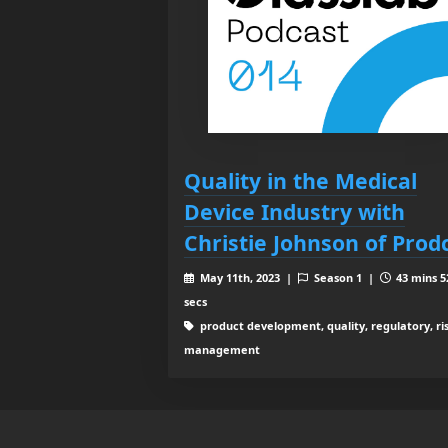
Quality in the Medical
Device Industry with
Christie Johnson of Prod
May 11th, 2023 |
Season 1 |
43 mins 5
secs
product development, quality, regulatory, ri
management