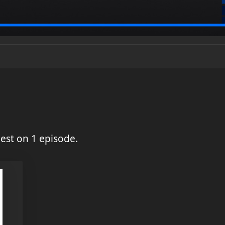
est on 1 episode.