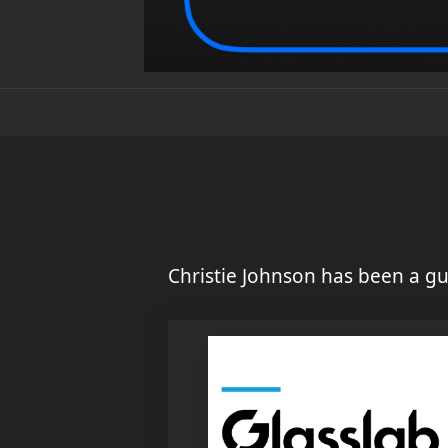
Christie Johnson has been a gu