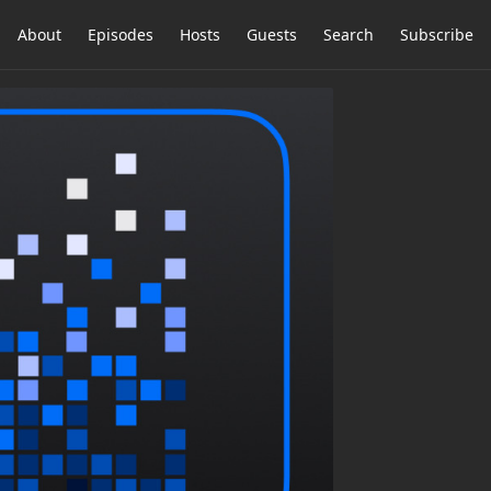
About
Episodes
Hosts
Guests
Search
Subscribe