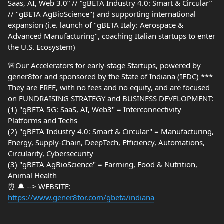
Saas, AI, Web 3.0” // “gBETA Industry 4.0: Smart & Circular”
// "gBETA AgBioScience") and supporting international
expansion (i.e. launch of "gBETA Italy: Aerospace &
Advanced Manufacturing", coaching Italian startups to enter
the U.S. Ecosystem)
🚨Our Accelerators for early-stage Startups, powered by
gener8tor and sponsored by the State of Indiana (IEDC) ***
They are FREE, with no fees and no equity, and are focused
on FUNDRAISING STRATEGY and BUSINESS DEVELOPMENT:
(1) "gBETA 5G: SaaS, AI, Web3" = Interconnectivity
Platforms and Techs
(2) "gBETA Industry 4.0: Smart & Circular" = Manufacturing,
Energy, Supply-Chain, DeepTech, Efficiency, Automations,
Circularity, Cybersecurity
(3) "gBETA AgBioScience" = Farming, Food & Nutrition,
Animal Health
⏰ 🔔 --> WEBSITE:
https://www.gener8tor.com/gbeta/indiana