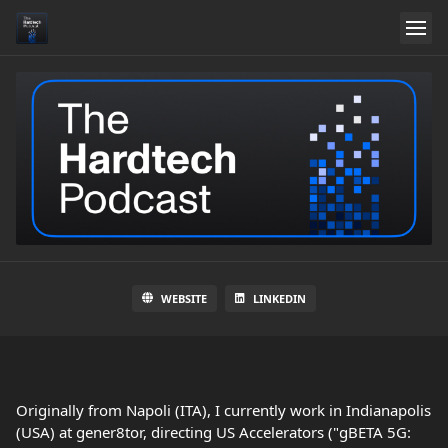
WEBSITE
LINKEDIN
Originally from Napoli (ITA), I currently work in Indianapolis
(USA) at gener8tor, directing US Accelerators ("gBETA 5G: