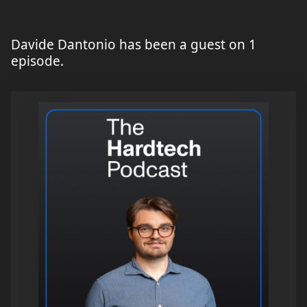
Davide Dantonio has been a guest on 1
episode.