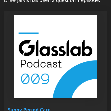
Drew Jarvis has been a guest on 1 episode.
Sunny Period Care