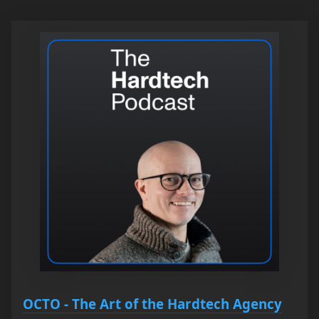
OCTO - The Art of the Hardtech Agency