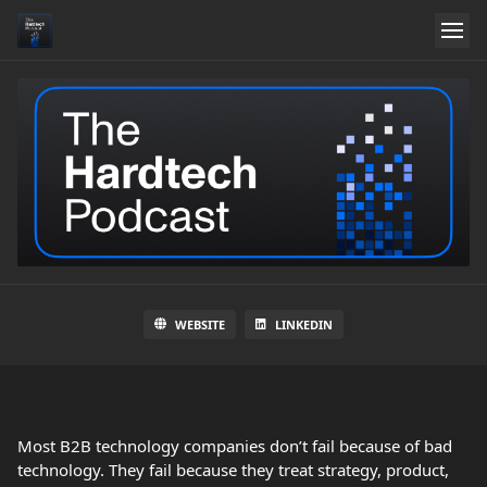
WEBSITE
LINKEDIN
Most B2B technology companies don’t fail because of bad
technology. They fail because they treat strategy, product,