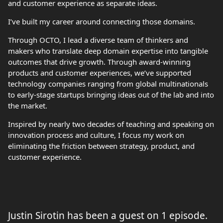
and customer experience as separate ideas.
I’ve built my career around connecting those domains.
Through OCTO, I lead a diverse team of thinkers and
makers who translate deep domain expertise into tangible
outcomes that drive growth. Through award-winning
products and customer experiences, we’ve supported
technology companies ranging from global multinationals
to early-stage startups bringing ideas out of the lab and into
the market.
Inspired by nearly two decades of teaching and speaking on
innovation process and culture, I focus my work on
eliminating the friction between strategy, product, and
customer experience.
Justin Sirotin has been a guest on 1 episode.