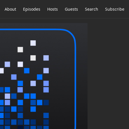
About
Episodes
Hosts
Guests
Search
Subscribe