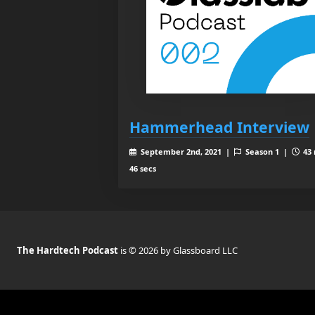
Hammerhead Interview
September 2nd, 2021 |
Season 1 |
43 
46 secs
The Hardtech Podcast
is © 2026 by Glassboard LLC