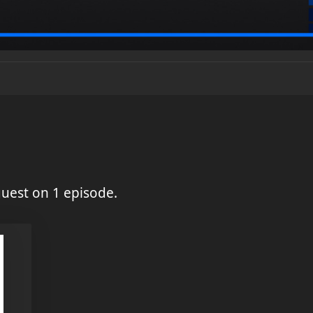
uest on 1 episode.