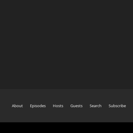
About
Episodes
Hosts
Guests
Search
Subscribe