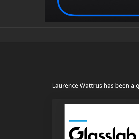
Laurence Wattrus has been a g