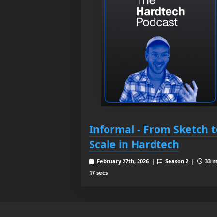
Informal - From Sketch t
Scale in Hardtech
February 27th, 2026 |
Season 2 |
33 m
17 secs