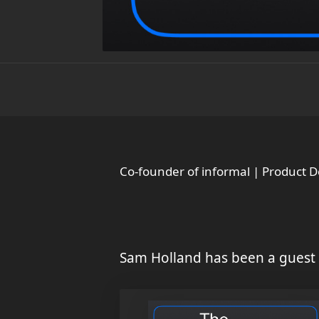
Co-founder of informal | Product 
Sam Holland has been a guest 