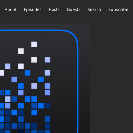
About
Episodes
Hosts
Guests
Search
Subscribe