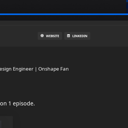
WEBSITE
LINKEDIN
Design Engineer | Onshape Fan
on 1 episode.