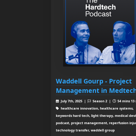
Waddell Gourp - Project
Management in Medtec
July 7th, 2025 |
Season 2 |
54 mins 13 
healthcare innovation, healthcare systems,
keywords hard tech, light therapy, medical devi
podcast, project management, reperfusion inju
technology transfer, waddell group