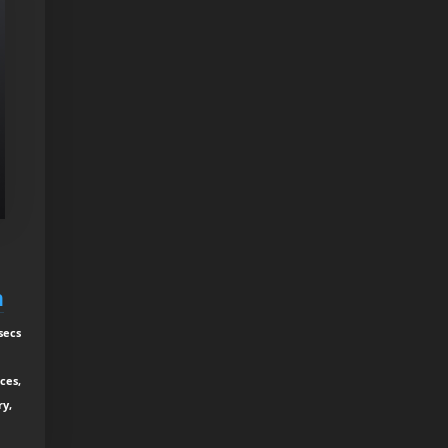
h
secs
ces,
ry,