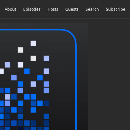
About
Episodes
Hosts
Guests
Search
Subscribe