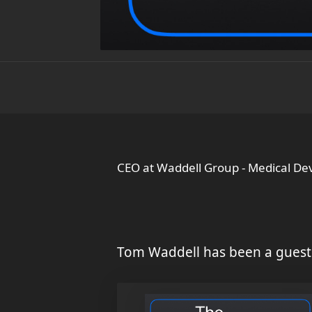
CEO at Waddell Group - Medical De
Tom Waddell has been a guest