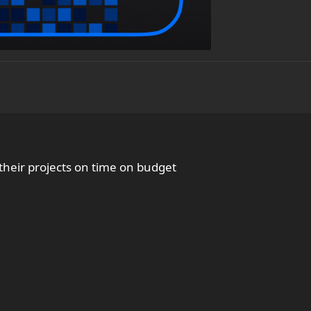
heir projects on time on budget