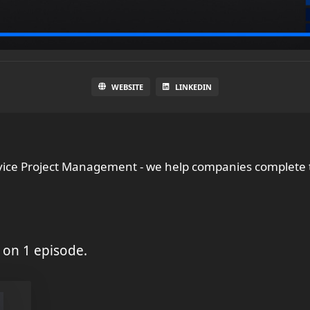
WEBSITE
LINKEDIN
vice Project Management - we help companies complete t
 on 1 episode.