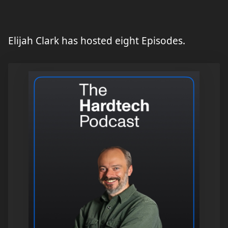
Elijah Clark has hosted eight Episodes.