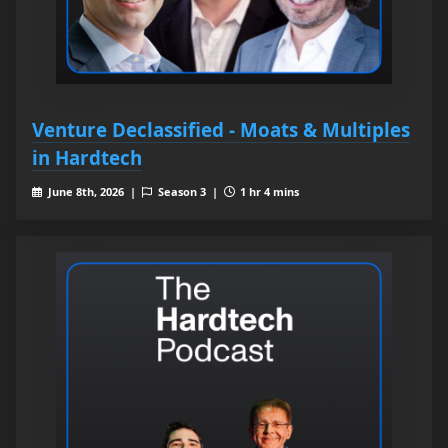
Venture Declassified - Moats & Multiples
in Hardtech
June 8th, 2026 |
Season 3 |
1 hr 4 mins