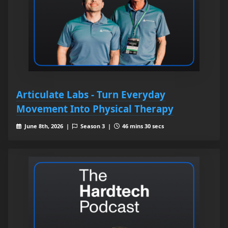
Articulate Labs - Turn Everyday
Movement Into Physical Therapy
June 8th, 2026 |
Season 3 |
46 mins 30 secs