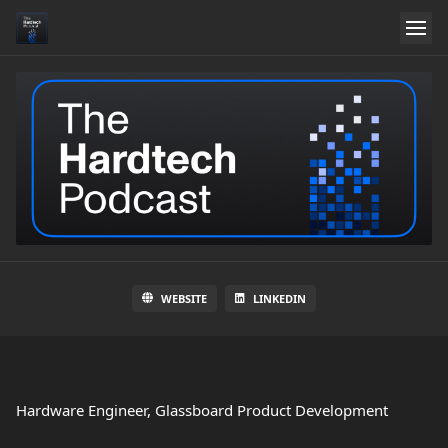
WEBSITE
LINKEDIN
Hardware Engineer, Glassboard Product Development