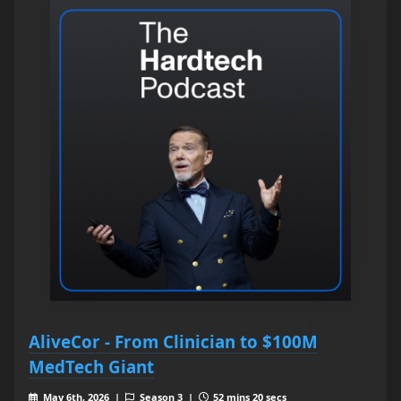
AliveCor - From Clinician to $100M
MedTech Giant
May 6th, 2026 |
Season 3 |
52 mins 20 secs