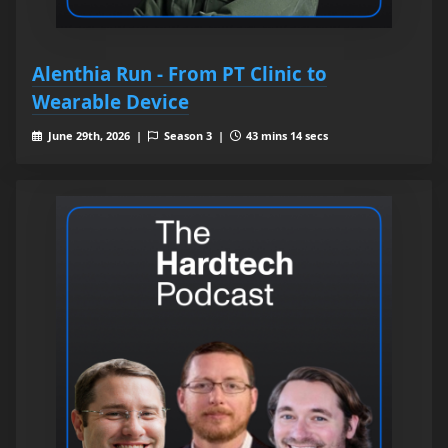
Alenthia Run - From PT Clinic to
Wearable Device
June 29th, 2026 |
Season 3 |
43 mins 14 secs