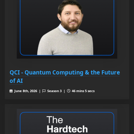
QCI - Quantum Computing & the Future
of AI
June 8th, 2026 |
Season 3 |
46 mins 5 secs