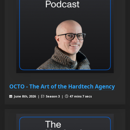
OCTO - The Art of the Hardtech Agency
June 8th, 2026 |
Season 3 |
47 mins 7 secs