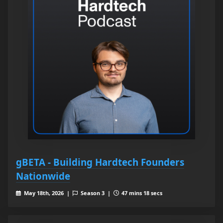
gBETA - Building Hardtech Founders
Nationwide
May 18th, 2026 |
Season 3 |
47 mins 18 secs