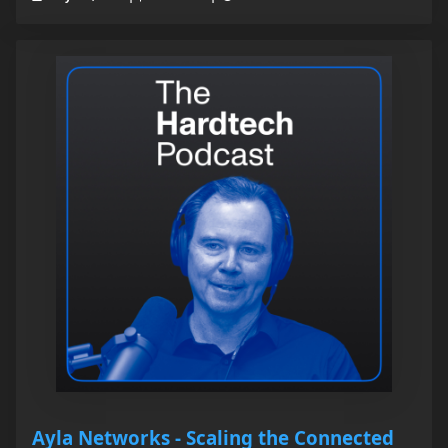
Ayla Networks - Scaling the Connected