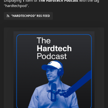
Displaying
1
item
of
The Hardtech Podcast
with the tag
"hardtechpod".
“HARDTECHPOD” RSS FEED