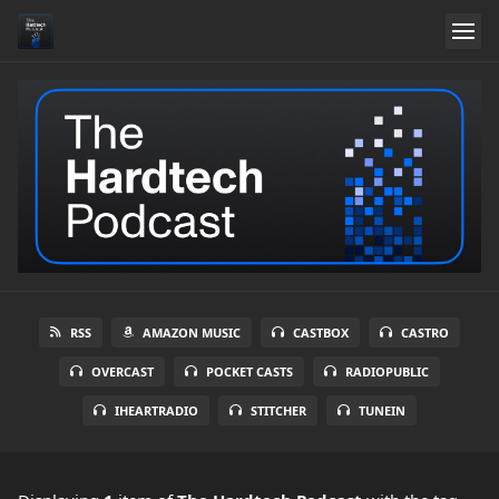
RSS
AMAZON MUSIC
CASTBOX
CASTRO
OVERCAST
POCKET CASTS
RADIOPUBLIC
IHEARTRADIO
STITCHER
TUNEIN