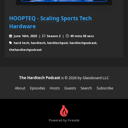
HOOPTEQ - Scaling Sports Tech
Hardware
June 16th, 2025 |
Season 2 |
49 mins 58 secs
hard tech, hardtech, hardtechpod, hardtechpodcast,
thehardtechpodcast
The Hardtech Podcast
is © 2026 by Glassboard LLC
About
Episodes
Hosts
Guests
Search
Subscribe
Powered by Fireside