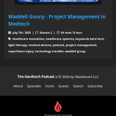
Waddell Gourp - Project Management in
Medtech
July 7th, 2025 |
Season 2 |
54 mins 13 secs
healthcare innovation, healthcare systems, keywords hard tech,
light therapy, medical devices, podcast, project management,
reperfusion injury, technology transfer, waddell group
The Hardtech Podcast
is © 2026 by Glassboard LLC
About
Episodes
Hosts
Guests
Search
Subscribe
Powered by Fireside