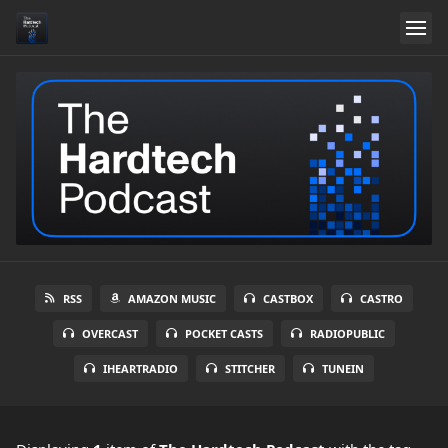
RSS
AMAZON MUSIC
CASTBOX
CASTRO
OVERCAST
POCKET CASTS
RADIOPUBLIC
IHEARTRADIO
STITCHER
TUNEIN