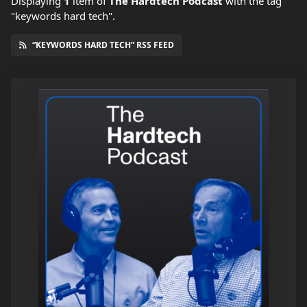
Displaying
1
item
of
The Hardtech Podcast
with the tag
"keywords hard tech".
“KEYWORDS HARD TECH” RSS FEED