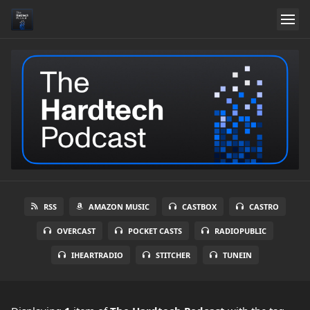
RSS
AMAZON MUSIC
CASTBOX
CASTRO
OVERCAST
POCKET CASTS
RADIOPUBLIC
IHEARTRADIO
STITCHER
TUNEIN