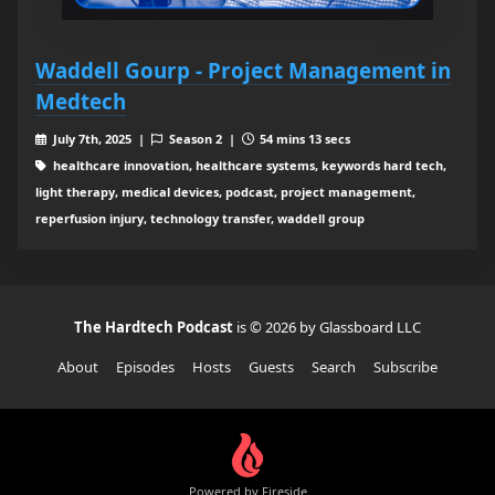
Waddell Gourp - Project Management in
Medtech
July 7th, 2025 |
Season 2 |
54 mins 13 secs
healthcare innovation, healthcare systems, keywords hard tech,
light therapy, medical devices, podcast, project management,
reperfusion injury, technology transfer, waddell group
The Hardtech Podcast
is © 2026 by Glassboard LLC
About
Episodes
Hosts
Guests
Search
Subscribe
Powered by Fireside