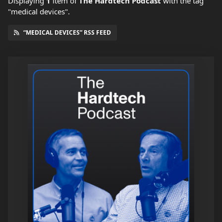
Displaying
1
item
of
The Hardtech Podcast
with the tag
"medical devices".
“MEDICAL DEVICES” RSS FEED