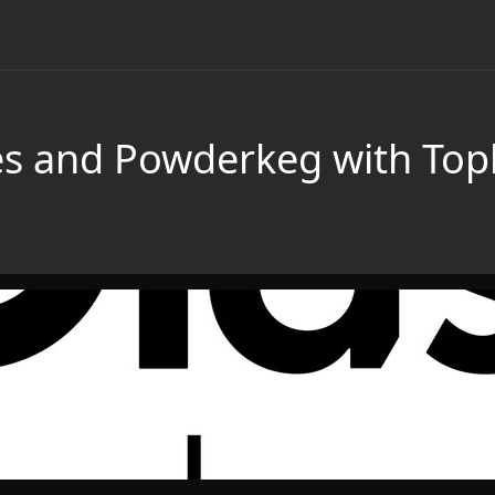
es and Powderkeg with Top