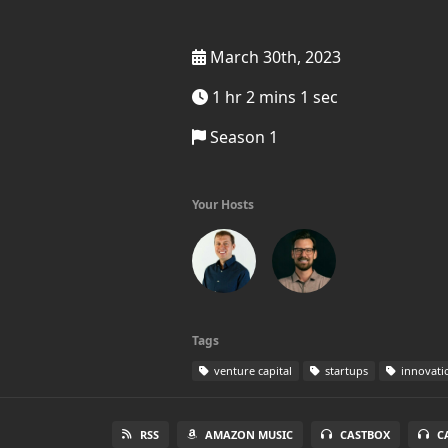
March 30th, 2023
1 hr 2 mins 1 sec
Season 1
Your Hosts
Tags
venture capital
startups
innovati
RSS
AMAZON MUSIC
CASTBOX
C