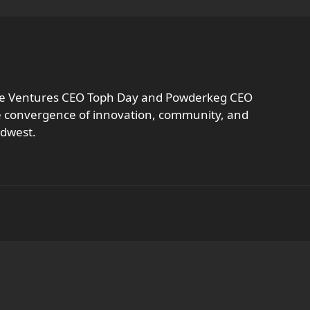
vate Ventures CEO Toph Day and Powderkeg CEO
he convergence of innovation, community, and
idwest.