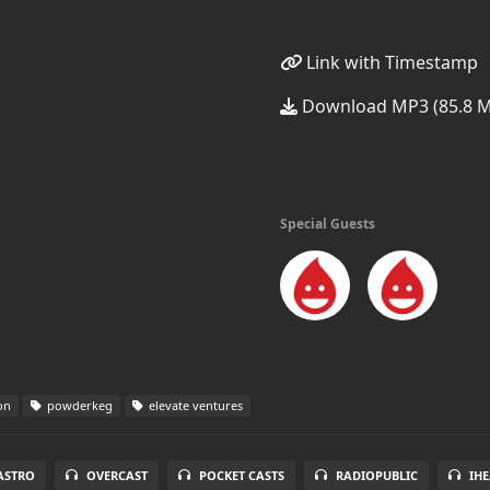
Link with Timestamp
Download MP3 (85.8 
Special Guests
on
powderkeg
elevate ventures
ASTRO
OVERCAST
POCKET CASTS
RADIOPUBLIC
IH