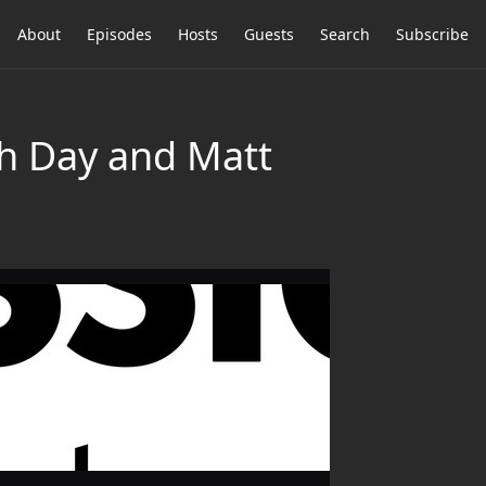
About
Episodes
Hosts
Guests
Search
Subscribe
h Day and Matt