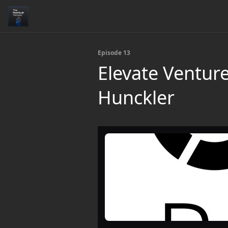
Episode 13
Elevate Ventur
Hunckler