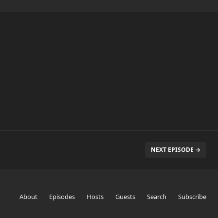
NEXT EPISODE →
About
Episodes
Hosts
Guests
Search
Subscribe