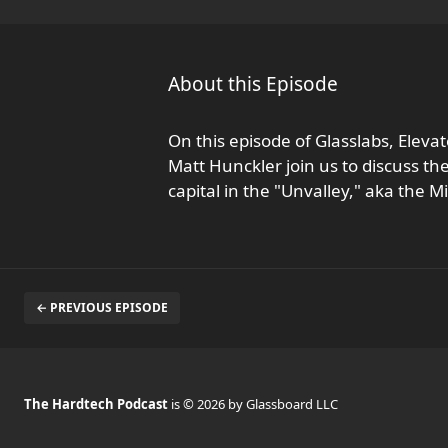
About this Episode
On this episode of Glasslabs, Ele
Matt Hunckler join us to discuss t
capital in the "Unvalley," aka the M
← PREVIOUS EPISODE
The Hardtech Podcast
is © 2026 by Glassboard LLC