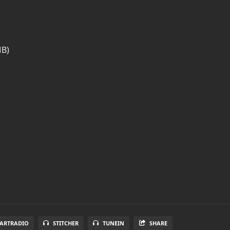
MB)
EARTRADIO
STITCHER
TUNEIN
SHARE