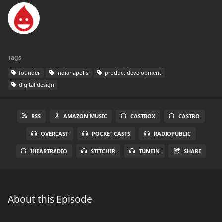
Tags
founder
indianapolis
product development
digital design
RSS
AMAZON MUSIC
CASTBOX
CASTRO
OVERCAST
POCKET CASTS
RADIOPUBLIC
IHEARTRADIO
STITCHER
TUNEIN
SHARE
About this Episode