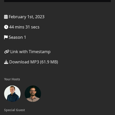
February 1st, 2023
44 mins 31 secs
Season 1
Link with Timestamp
Download MP3 (61.9 MB)
Your Hosts
Special Guest