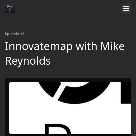
Episode 12
Innovatemap with Mike
Reynolds