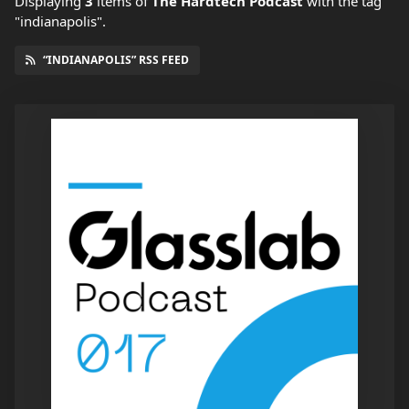
Displaying
3
items
of
The Hardtech Podcast
with the tag
"indianapolis".
“INDIANAPOLIS” RSS FEED