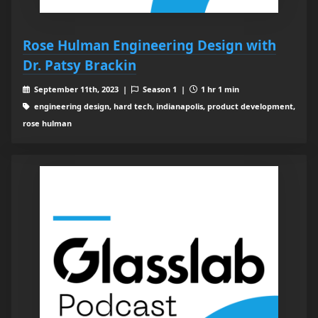
Rose Hulman Engineering Design with
Dr. Patsy Brackin
September 11th, 2023 |
Season 1 |
1 hr 1 min
engineering design, hard tech, indianapolis, product development,
rose hulman