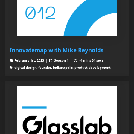
Innovatemap with Mike Reynolds
February 1st, 2023 |
Season 1 |
44 mins 31 secs
digital design, founder, indianapolis, product development