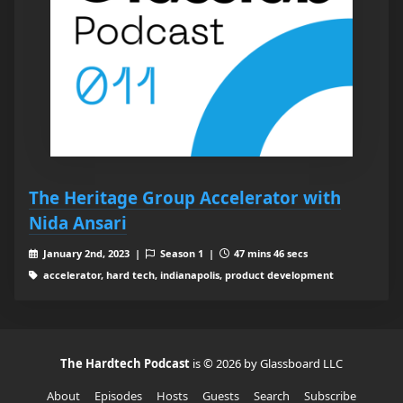
The Heritage Group Accelerator with
Nida Ansari
January 2nd, 2023 |
Season 1 |
47 mins 46 secs
accelerator, hard tech, indianapolis, product development
The Hardtech Podcast
is © 2026 by Glassboard LLC
About
Episodes
Hosts
Guests
Search
Subscribe