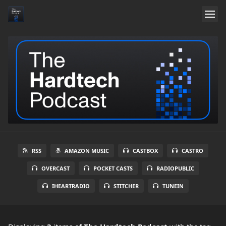
RSS
AMAZON MUSIC
CASTBOX
CASTRO
OVERCAST
POCKET CASTS
RADIOPUBLIC
IHEARTRADIO
STITCHER
TUNEIN