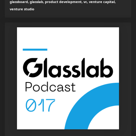
glassboard, glasslab, product development, vc, venture capital,
venture studio