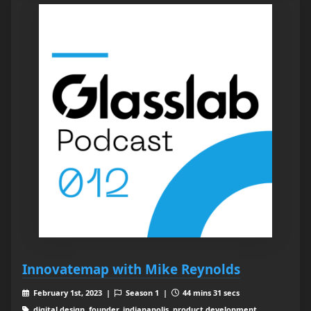
Innovatemap with Mike Reynolds
February 1st, 2023 |
Season 1 |
44 mins 31 secs
digital design, founder, indianapolis, product development