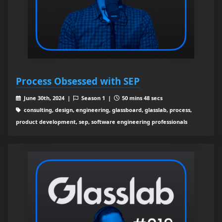
Process Obsessed with SEP
June 30th, 2024 |
Season 1 |
50 mins 48 secs
consulting, design, engineering, glassboard, glasslab, process,
product development, sep, software engineering professionals