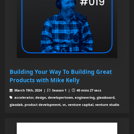
Building Your Way To Building Great
Products with Mike Kelly
March 19th, 2024 |
Season 1 |
40 mins 27 secs
accelerator, design, developertown, engineering, glassboard,
glasslab, product development, vc, venture capital, venture studio