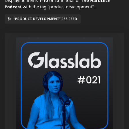
Displaying items
1-10
of
13
in total
of
The Hardtech
Podcast
with the tag "product development".
“PRODUCT DEVELOPMENT” RSS FEED