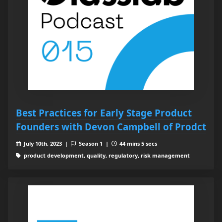
Best Practices for Early Stage Product
Founders with Devon Campbell of Prodct
July 10th, 2023 |
Season 1 |
44 mins 5 secs
product development, quality, regulatory, risk management