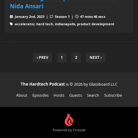
Nida Ansari
January 2nd, 2023 |
Season 1 |
47 mins 46 secs
accelerator, hard tech, indianapolis, product development
‹ PREV
1
2
NEXT ›
The Hardtech Podcast
is © 2026 by Glassboard LLC
About
Episodes
Hosts
Guests
Search
Subscribe
Powered by Fireside