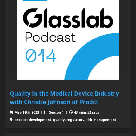
Quality in the Medical Device Industry
with Christie Johnson of Prodct
May 11th, 2023 |
Season 1 |
43 mins 52 secs
product development, quality, regulatory, risk management