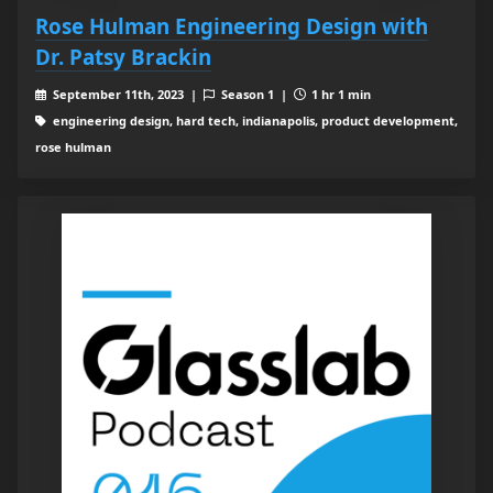
Rose Hulman Engineering Design with
Dr. Patsy Brackin
September 11th, 2023 |
Season 1 |
1 hr 1 min
engineering design, hard tech, indianapolis, product development,
rose hulman