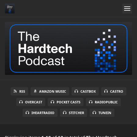
RSS
AMAZON MUSIC
CASTBOX
CASTRO
OVERCAST
POCKET CASTS
RADIOPUBLIC
IHEARTRADIO
STITCHER
TUNEIN