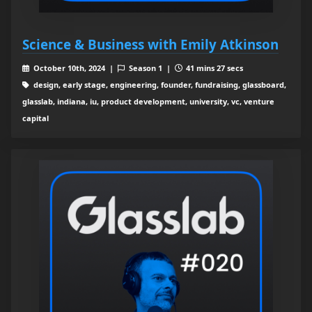
Science & Business with Emily Atkinson
October 10th, 2024 |
Season 1 |
41 mins 27 secs
design, early stage, engineering, founder, fundraising, glassboard,
glasslab, indiana, iu, product development, university, vc, venture
capital