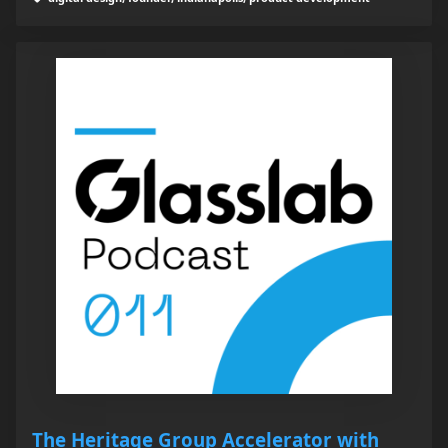
The Heritage Group Accelerator with