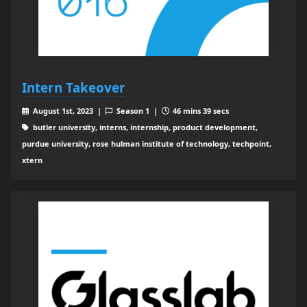
Intern Takeover
August 1st, 2023 |
Season 1 |
46 mins 39 secs
butler university, interns, internship, product development,
purdue university, rose hulman institute of technology, techpoint,
xtern