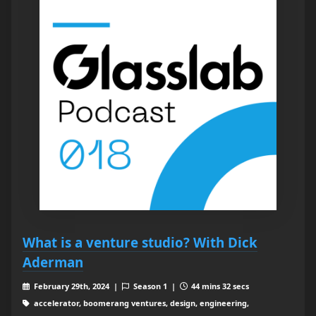
What is a venture studio? With Dick
Aderman
February 29th, 2024 |
Season 1 |
44 mins 32 secs
accelerator, boomerang ventures, design, engineering,