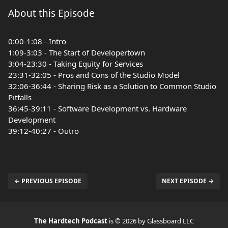
About this Episode
0:00-1:08 - Intro
1:09-3:03 - The Start of Developertown
3:04-23:30 - Taking Equity for Services
23:31-32:05 - Pros and Cons of the Studio Model
32:06-36:44 - Sharing Risk as a Solution to Common Studio
Pitfalls
36:45-39:11 - Software Development vs. Hardware
Development
39:12-40:27 - Outro
← PREVIOUS EPISODE
NEXT EPISODE →
The Hardtech Podcast
is © 2026 by Glassboard LLC