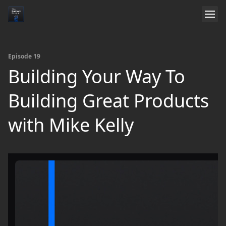
Episode 19
Building Your Way To
Building Great Products
with Mike Kelly