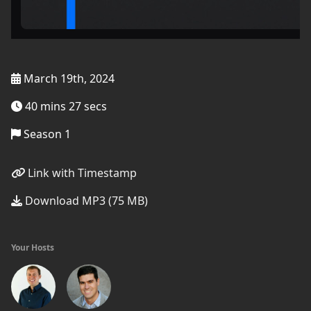
March 19th, 2024
40 mins 27 secs
Season 1
Link with Timestamp
Download MP3 (75 MB)
Your Hosts