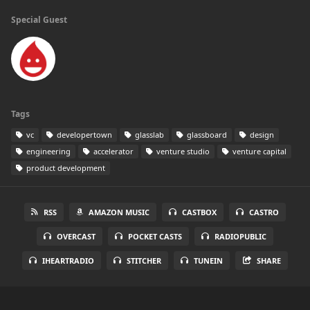
Special Guest
Tags
vc
developertown
glasslab
glassboard
design
engineering
accelerator
venture studio
venture capital
product development
RSS
AMAZON MUSIC
CASTBOX
CASTRO
OVERCAST
POCKET CASTS
RADIOPUBLIC
IHEARTRADIO
STITCHER
TUNEIN
SHARE