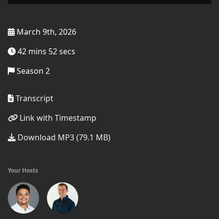
March 9th, 2026
42 mins 52 secs
Season 2
Transcript
Link with Timestamp
Download MP3 (79.1 MB)
Your Hosts