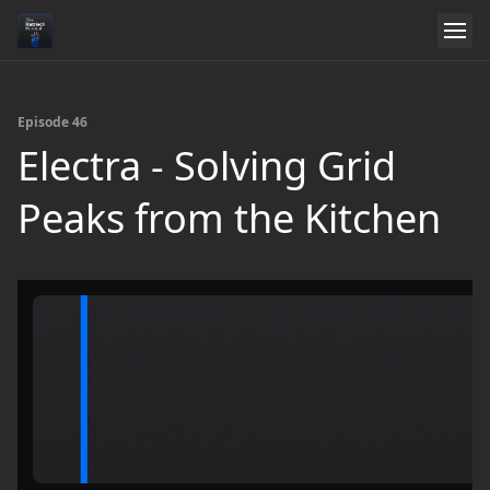
Episode 46
Electra - Solving Grid
Peaks from the Kitchen