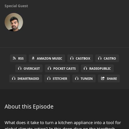
Special Guest
RSS
AMAZON MUSIC
CASTBOX
CASTRO
OVERCAST
POCKET CASTS
RADIOPUBLIC
IHEARTRADIO
STITCHER
TUNEIN
SHARE
About this Episode
What does it take to turn a kitchen appliance into a tool for
global climate action? In this deep dive on the Hardtech