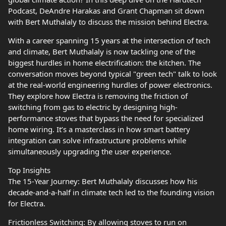
Podcast, DeAndre Harakas and Grant Chapman sit down
with Bert Muthalaly to discuss the mission behind Electra.
With a career spanning 15 years at the intersection of tech
and climate, Bert Muthalaly is now tackling one of the
biggest hurdles in home electrification: the kitchen. The
conversation moves beyond typical "green tech" talk to look
at the real-world engineering hurdles of power electronics.
They explore how Electra is removing the friction of
switching from gas to electric by designing high-
performance stoves that bypass the need for specialized
home wiring. It’s a masterclass in how smart battery
integration can solve infrastructure problems while
simultaneously upgrading the user experience.
Top Insights
The 15-Year Journey: Bert Muthalaly discusses how his
decade-and-a-half in climate tech led to the founding vision
for Electra.
Frictionless Switching: By allowing stoves to run on