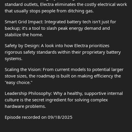
standard outlets, Electra eliminates the costly electrical work
that usually stops people from ditching gas.
Smart Grid Impact: Integrated battery tech isn't just for
backup; it’s a tool to slash peak energy demand and
stabilize the home.
Safety by Design: A look into how Electra prioritizes
rigorous safety standards within their proprietary battery
systems.
Scaling the Vision: From current models to potential larger
stove sizes, the roadmap is built on making efficiency the
"easy choice."
Leadership Philosophy: Why a healthy, supportive internal
culture is the secret ingredient for solving complex
hardware problems.
Episode recorded on 09/18/2025