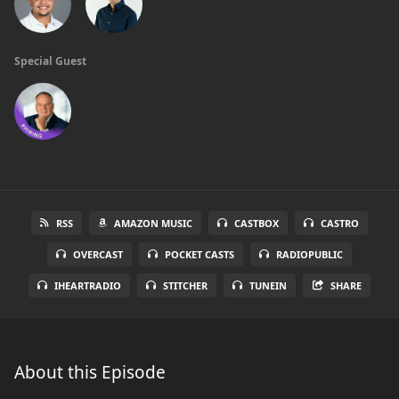
Special Guest
RSS
AMAZON MUSIC
CASTBOX
CASTRO
OVERCAST
POCKET CASTS
RADIOPUBLIC
IHEARTRADIO
STITCHER
TUNEIN
SHARE
About this Episode