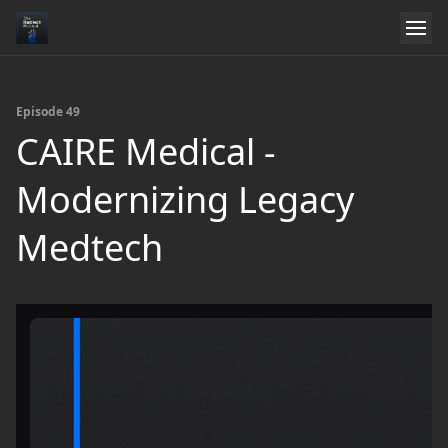
Episode 49
CAIRE Medical -
Modernizing Legacy
Medtech