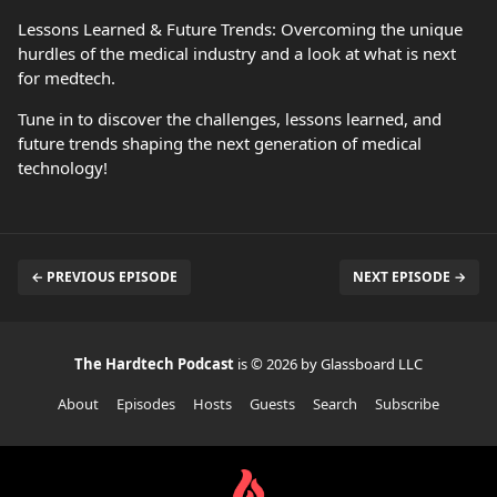
Lessons Learned & Future Trends: Overcoming the unique
hurdles of the medical industry and a look at what is next
for medtech.
Tune in to discover the challenges, lessons learned, and
future trends shaping the next generation of medical
technology!
← PREVIOUS EPISODE
NEXT EPISODE →
The Hardtech Podcast
is © 2026 by Glassboard LLC
About
Episodes
Hosts
Guests
Search
Subscribe