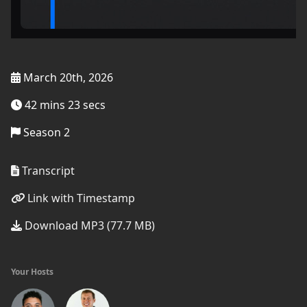
March 20th, 2026
42 mins 23 secs
Season 2
Transcript
Link with Timestamp
Download MP3 (77.7 MB)
Your Hosts