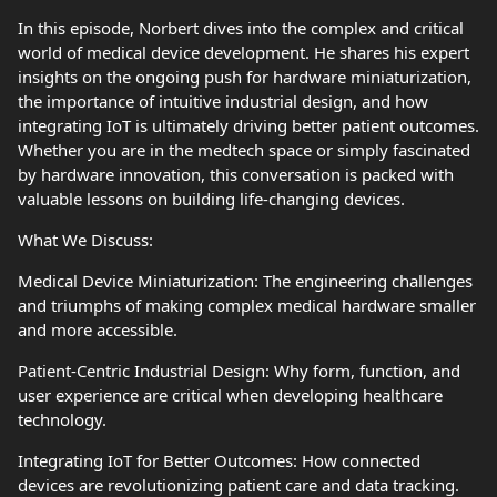
In this episode, Norbert dives into the complex and critical
world of medical device development. He shares his expert
insights on the ongoing push for hardware miniaturization,
the importance of intuitive industrial design, and how
integrating IoT is ultimately driving better patient outcomes.
Whether you are in the medtech space or simply fascinated
by hardware innovation, this conversation is packed with
valuable lessons on building life-changing devices.
What We Discuss:
Medical Device Miniaturization: The engineering challenges
and triumphs of making complex medical hardware smaller
and more accessible.
Patient-Centric Industrial Design: Why form, function, and
user experience are critical when developing healthcare
technology.
Integrating IoT for Better Outcomes: How connected
devices are revolutionizing patient care and data tracking.