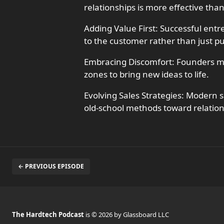
relationships is more effective than
Adding Value First: Successful ent
to the customer rather than just p
Embracing Discomfort: Founders mus
zones to bring new ideas to life.
Evolving Sales Strategies: Modern s
old-school methods toward relatio
← PREVIOUS EPISODE
The Hardtech Podcast
is © 2026 by Glassboard LLC