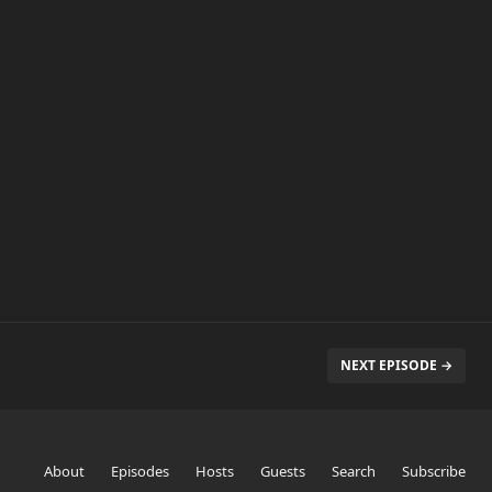
NEXT EPISODE →
About
Episodes
Hosts
Guests
Search
Subscribe