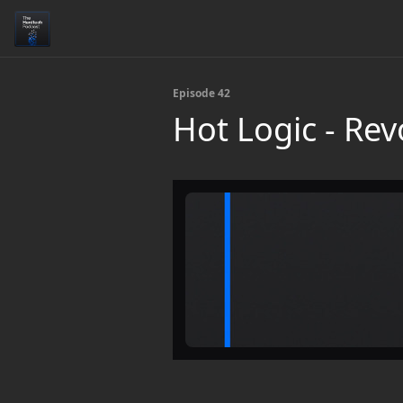
Episode 42
Hot Logic - Rev