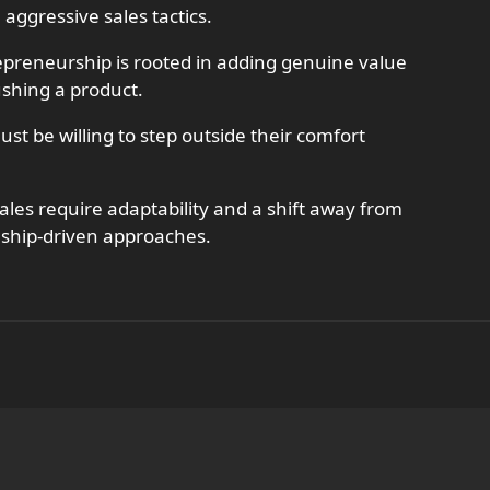
 aggressive sales tactics.
repreneurship is rooted in adding genuine value
ushing a product.
t be willing to step outside their comfort
ales require adaptability and a shift away from
nship-driven approaches.