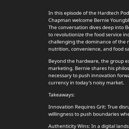
In this episode of the Hardtech P
Chapman welcome Bernie Youngblood
The conversation dives deep into B
to revolutionize the food service in
challenging the dominance of the mi
nutrition, convenience, and food sa
Beyond the hardware, the group ex
marketing. Bernie shares his philo
necessary to push innovation forwa
currency in today's noisy market.
Takeaways:
Innovation Requires Grit: True disr
willingness to push boundaries whe
Authenticity Wins: In a digital lan