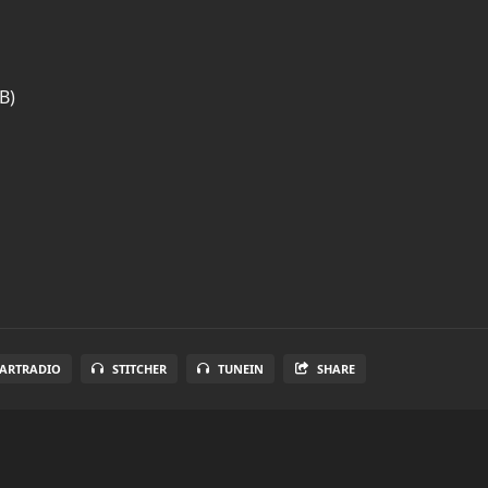
B)
EARTRADIO
STITCHER
TUNEIN
SHARE