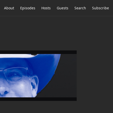
About
Episodes
Hosts
Guests
Search
Subscribe