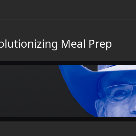
olutionizing Meal Prep