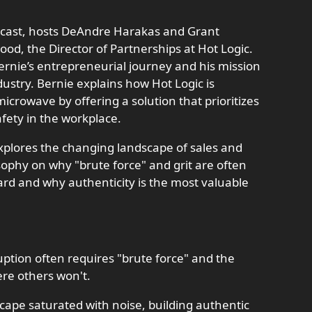
odcast, hosts DeAndre Harakas and Grant
, the Director of Partnerships at Hot Logic.
ernie’s entrepreneurial journey and his mission
dustry. Bernie explains how Hot Logic is
crowave by offering a solution that prioritizes
fety in the workplace.
plores the changing landscape of sales and
sophy on why "brute force" and grit are often
rd and why authenticity is the most valuable
uption often requires "brute force" and the
re others won't.
dscape saturated with noise, building authentic