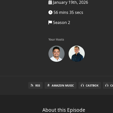
January 19th, 2026
56 mins 35 secs
Season 2
Your Hosts
RSS
AMAZON MUSIC
CASTBOX
C
About this Episode