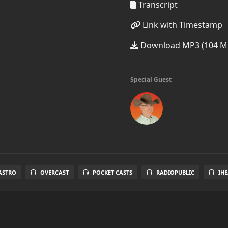
Transcript
Link with Timestamp
Download MP3 (104 M
Special Guest
ASTRO
OVERCAST
POCKET CASTS
RADIOPUBLIC
IH