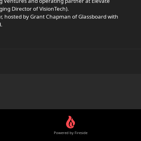
ng Ventures and operating partner at Elevate
ng Director of VisionTech).
er, hosted by Grant Chapman of Glassboard with
.
Powered by Fireside