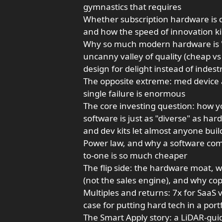
gymnastics that requires
Whether subscription hardware is d
and how the speed of innovation ki
Why so much modern hardware is "de
uncanny valley of quality (cheap v
design for delight instead of indestr
The opposite extreme: med device 
single failure is enormous
The core investing question: how y
software is just as "diverse" as h
and dev kits let almost anyone bui
Power law, and why a software com
to-one is so much cheaper
The flip side: the hardware moat, 
(not the sales engine), and why cop
Multiples and returns: 7x for SaaS 
case for putting hard tech in a portfol
The Smart Apply story: a LiDAR-gui