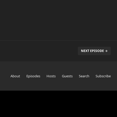
NEXT EPISODE →
About
Episodes
Hosts
Guests
Search
Subscribe