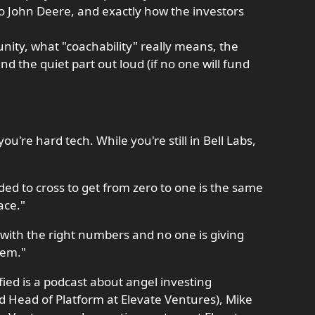
o John Deere, and exactly how the investors
nity, what "coachability" really means, the
nd the quiet part out loud (if no one will fund
're hard tech. While you're still in Bell Labs,
d to cross to get from zero to one is the same
ace."
t with the right numbers and no one is giving
lem."
ied is a podcast about angel investing
d Head of Platform at Elevate Ventures), Mike