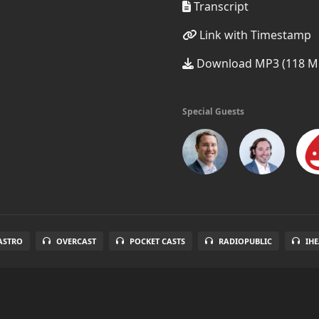
Transcript
Link with Timestamp
Download MP3 (118 M
Special Guests
ASTRO
OVERCAST
POCKET CASTS
RADIOPUBLIC
IH