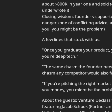
about $800K in year one and sold t
underwrote it
Closing wisdom: founder vs opportu
danger zone of conflicting advice, a
you, you might be the problem)
A few lines that stuck with us:
"Once you graduate your product, you
you're deep tech."
"The same chasm the founder neede
chasm any competitor would also f
"If you're pitching the right marke
you money, you might be the prob
About the guests: Venture Declassif
featuring Jacob Schpok (Partner an