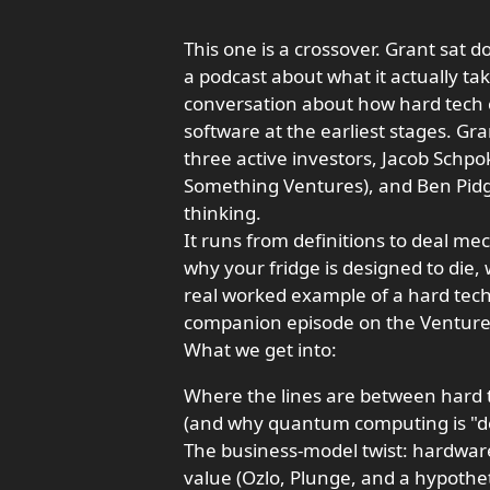
This one is a crossover. Grant sat 
a podcast about what it actually tak
conversation about how hard tech 
software at the earliest stages. Gr
three active investors, Jacob Schpok
Something Ventures), and Ben Pidgeo
thinking.
It runs from definitions to deal me
why your fridge is designed to die,
real worked example of a hard tech
companion episode on the Venture D
What we get into:
Where the lines are between hard 
(and why quantum computing is "dee
The business-model twist: hardwar
value (Ozlo, Plunge, and a hypothet