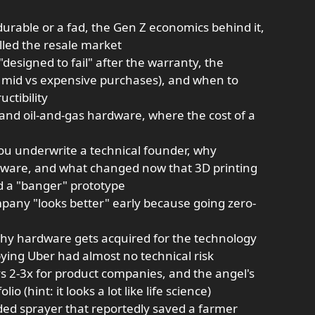
urable or a fad, the Gen Z economics behind it,
lled the resale market
signed to fail" after the warranty, the
s mid vs expensive purchases), and when to
uctibility
and oil-and-gas hardware, where the cost of a
ou underwrite a technical founder, why
ardware, and what changed now that 3D printing
ld a "banger" prototype
pany "looks better" early because going zero-
why hardware gets acquired for the technology
ying Uber had almost no technical risk
vs 2-3x for product companies, and the angel's
io (hint: it looks a lot like life science)
ded sprayer that reportedly saved a farmer