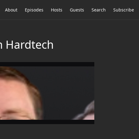
About
Episodes
Hosts
Guests
Search
Subscribe
in Hardtech