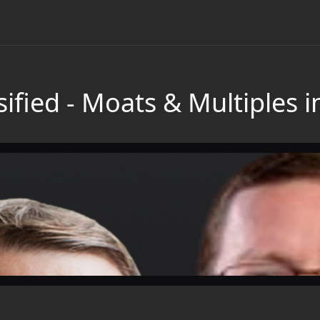
ified - Moats & Multiples 