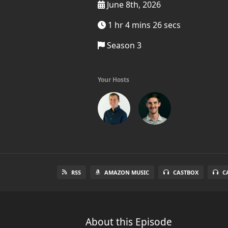
June 8th, 2026
1 hr 4 mins 26 secs
Season 3
Your Hosts
RSS
AMAZON MUSIC
CASTBOX
C
About this Episode