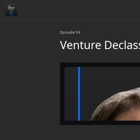
Episode 54
Venture Declass