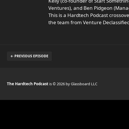
Kelly (co-founder of Start Somethi
Ventures), and Ben Pidgeon (Managi
This is a Hardtech Podcast crossov
the team from Venture Declassified
← PREVIOUS EPISODE
The Hardtech Podcast
is © 2026 by Glassboard LLC