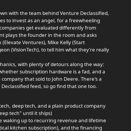
down with the team behind Venture Declassified,
es to invest as an angel, for a freewheeling
companies get evaluated differently from
ant plays the founder in the room and asks
 (Elevate Ventures), Mike Kelly (Start
n (VisionTech), to tell him what they're really
chanics, with plenty of detours along the way:
 whether subscription hardware is a fad, and a
 company that sold to John Deere. There's a
eclassified feed, so go find that one too.
tech, deep tech, and a plain product company
p tech" until it ships)
e waking up to recurring revenue and lifetime
ical kitchen subscription), and the financing