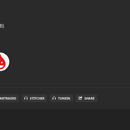
B)
EARTRADIO
STITCHER
TUNEIN
SHARE