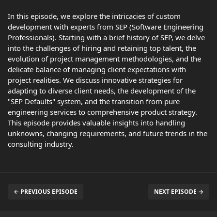
In this episode, we explore the intricacies of custom
development with experts from SEP (Software Engineering
Professionals). Starting with a brief history of SEP, we delve
into the challenges of hiring and retaining top talent, the
evolution of project management methodologies, and the
delicate balance of managing client expectations with
project realities. We discuss innovative strategies for
adapting to diverse client needs, the development of the
"SEP Defaults" system, and the transition from pure
engineering services to comprehensive product strategy.
This episode provides valuable insights into handling
unknowns, changing requirements, and future trends in the
consulting industry.
← PREVIOUS EPISODE
NEXT EPISODE →