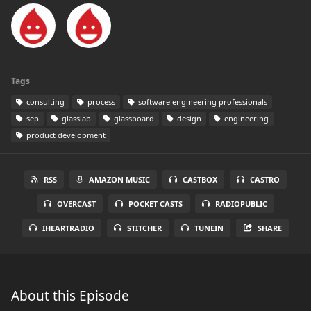
Tags
consulting
process
software engineering professionals
sep
glasslab
glassboard
design
engineering
product development
RSS
AMAZON MUSIC
CASTBOX
CASTRO
OVERCAST
POCKET CASTS
RADIOPUBLIC
IHEARTRADIO
STITCHER
TUNEIN
SHARE
About this Episode