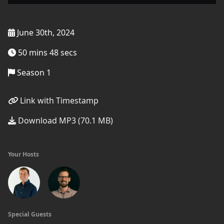
June 30th, 2024
50 mins 48 secs
Season 1
Link with Timestamp
Download MP3 (70.1 MB)
Your Hosts
Special Guests