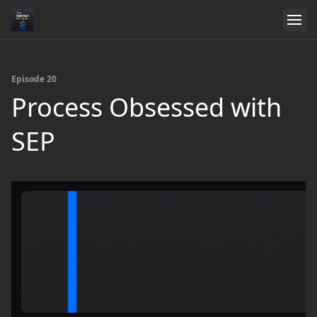
Episode 20
Process Obsessed with
SEP