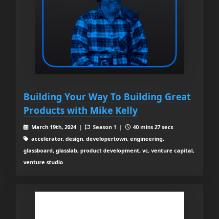
Building Your Way To Building Great
Products with Mike Kelly
March 19th, 2024 |
Season 1 |
40 mins 27 secs
accelerator, design, developertown, engineering,
glassboard, glasslab, product development, vc, venture capital,
venture studio