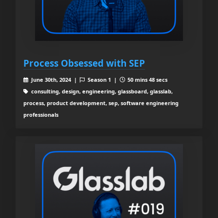
Process Obsessed with SEP
June 30th, 2024 |
Season 1 |
50 mins 48 secs
consulting, design, engineering, glassboard, glasslab,
process, product development, sep, software engineering
professionals