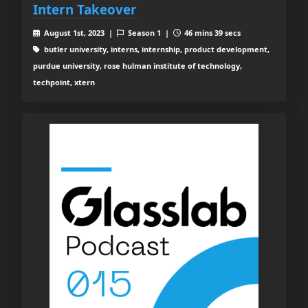
Intern Takeover
August 1st, 2023 |
Season 1 |
46 mins 39 secs
butler university, interns, internship, product development,
purdue university, rose hulman institute of technology,
techpoint, xtern