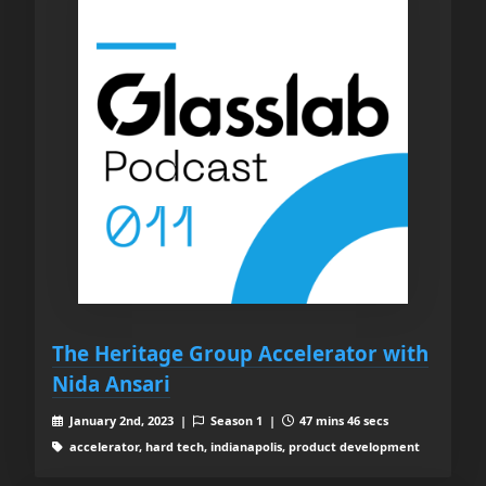
The Heritage Group Accelerator with
Nida Ansari
January 2nd, 2023 |
Season 1 |
47 mins 46 secs
accelerator, hard tech, indianapolis, product development