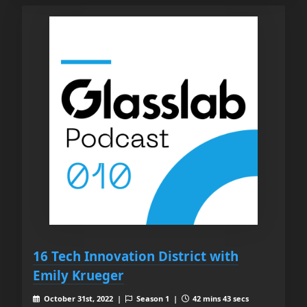
16 Tech Innovation District with
Emily Krueger
October 31st, 2022 |
Season 1 |
42 mins 43 secs