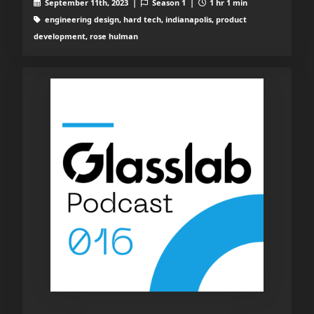
September 11th, 2023 |
Season 1 |
1 hr 1 min
engineering design, hard tech, indianapolis, product
development, rose hulman