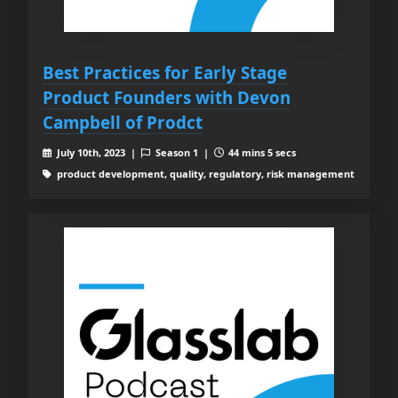
Best Practices for Early Stage
Product Founders with Devon
Campbell of Prodct
July 10th, 2023 |
Season 1 |
44 mins 5 secs
product development, quality, regulatory, risk management