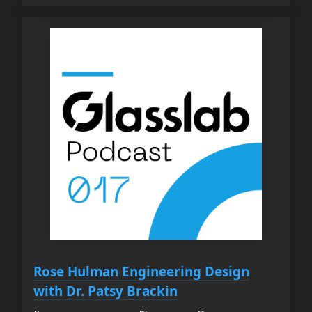
Rose Hulman Engineering Design
with Dr. Patsy Brackin