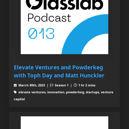
Elevate Ventures and Powderkeg
with Toph Day and Matt Hunckler
March 30th, 2023 |
Season 1 |
1 hr 2 mins
elevate ventures, innovation, powderkeg, startups, venture
capital