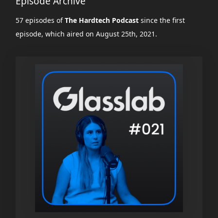
Episode Archive
57 episodes of
The Hardtech Podcast
since the first
episode, which aired on August 25th, 2021.