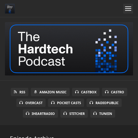
RSS
AMAZON MUSIC
CASTBOX
CASTRO
OVERCAST
POCKET CASTS
RADIOPUBLIC
IHEARTRADIO
STITCHER
TUNEIN