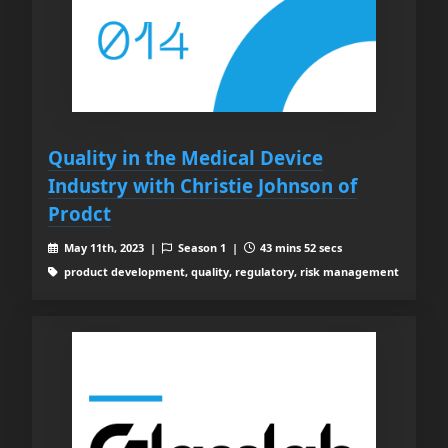
Quality in the Medical Device
Industry with Christie Johnson of
Prodct
May 11th, 2023 |
Season 1 |
43 mins 52 secs
product development, quality, regulatory, risk management