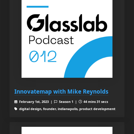
Innovatemap with Mike Reynolds
February 1st, 2023 |
Season 1 |
44 mins 31 secs
digital design, founder, indianapolis, product development