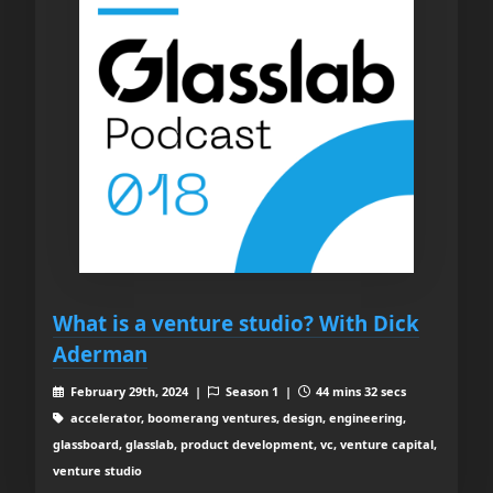
What is a venture studio? With Dick
Aderman
February 29th, 2024 |
Season 1 |
44 mins 32 secs
accelerator, boomerang ventures, design, engineering,
glassboard, glasslab, product development, vc, venture capital,
venture studio