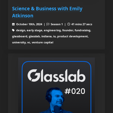
Science & Business with Emily
Atkinson
October 10th, 2024 |
Season 1 |
41 mins 27 secs
design, early stage, engineering, founder, fundraising,
glassboard, glasslab, indiana, iu, product development,
university, vc, venture capital